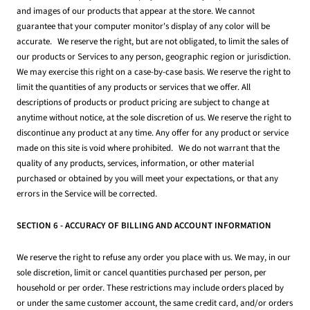
and images of our products that appear at the store. We cannot
guarantee that your computer monitor's display of any color will be
accurate. We reserve the right, but are not obligated, to limit the sales of
our products or Services to any person, geographic region or jurisdiction.
We may exercise this right on a case-by-case basis. We reserve the right to
limit the quantities of any products or services that we offer. All
descriptions of products or product pricing are subject to change at
anytime without notice, at the sole discretion of us. We reserve the right to
discontinue any product at any time. Any offer for any product or service
made on this site is void where prohibited. We do not warrant that the
quality of any products, services, information, or other material
purchased or obtained by you will meet your expectations, or that any
errors in the Service will be corrected.
SECTION 6 - ACCURACY OF BILLING AND ACCOUNT INFORMATION
We reserve the right to refuse any order you place with us. We may, in our
sole discretion, limit or cancel quantities purchased per person, per
household or per order. These restrictions may include orders placed by
or under the same customer account, the same credit card, and/or orders