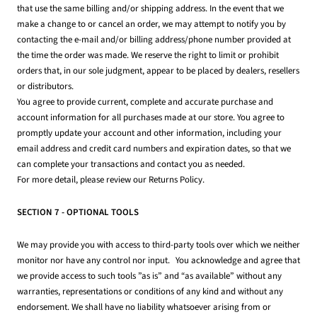
that use the same billing and/or shipping address. In the event that we
make a change to or cancel an order, we may attempt to notify you by
contacting the e-mail and/or billing address/phone number provided at
the time the order was made. We reserve the right to limit or prohibit
orders that, in our sole judgment, appear to be placed by dealers, resellers
or distributors.
You agree to provide current, complete and accurate purchase and
account information for all purchases made at our store. You agree to
promptly update your account and other information, including your
email address and credit card numbers and expiration dates, so that we
can complete your transactions and contact you as needed.
For more detail, please review our Returns Policy.
SECTION 7 - OPTIONAL TOOLS
We may provide you with access to third-party tools over which we neither
monitor nor have any control nor input. You acknowledge and agree that
we provide access to such tools ”as is” and “as available” without any
warranties, representations or conditions of any kind and without any
endorsement. We shall have no liability whatsoever arising from or