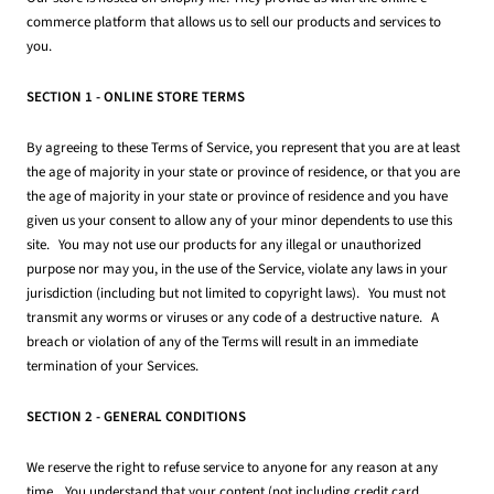
commerce platform that allows us to sell our products and services to
you.
SECTION 1 - ONLINE STORE TERMS
By agreeing to these Terms of Service, you represent that you are at least
the age of majority in your state or province of residence, or that you are
the age of majority in your state or province of residence and you have
given us your consent to allow any of your minor dependents to use this
site. You may not use our products for any illegal or unauthorized
purpose nor may you, in the use of the Service, violate any laws in your
jurisdiction (including but not limited to copyright laws). You must not
transmit any worms or viruses or any code of a destructive nature. A
breach or violation of any of the Terms will result in an immediate
termination of your Services.
SECTION 2 - GENERAL CONDITIONS
We reserve the right to refuse service to anyone for any reason at any
time. You understand that your content (not including credit card