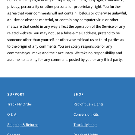
privacy, personality or other personal or proprietary right. You further
agree that your comments will not contain libelous or otherwise unlawful,
abusive or obscene material, or contain any computer virus or other
malware that could in any way affect the operation of the Service or any
related website. You may not use a false e-mail address, pretend to be
someone other than yourself, or otherwise mislead us or third-parties as
to the origin of any comments. You are solely responsible for any
comments you make and their accuracy. We take no responsibility and
assume no liability for any comments posted by you or any third-party.
SUPPORT
SHOP
Track My Order
Retrofit Can Lights
Q & A
Conversion Kits
Shipping & Returns
Track Lighting
Contact
Pendant Lights