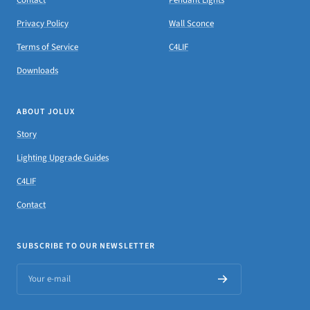
Privacy Policy
Wall Sconce
Terms of Service
C4LIF
Downloads
ABOUT JOLUX
Story
Lighting Upgrade Guides
C4LIF
Contact
SUBSCRIBE TO OUR NEWSLETTER
Your e-mail