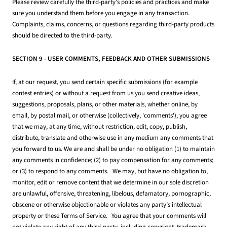
Please review carefully the third-party's policies and practices and make
sure you understand them before you engage in any transaction.
Complaints, claims, concerns, or questions regarding third-party products
should be directed to the third-party.
SECTION 9 - USER COMMENTS, FEEDBACK AND OTHER SUBMISSIONS
If, at our request, you send certain specific submissions (for example
contest entries) or without a request from us you send creative ideas,
suggestions, proposals, plans, or other materials, whether online, by
email, by postal mail, or otherwise (collectively, 'comments'), you agree
that we may, at any time, without restriction, edit, copy, publish,
distribute, translate and otherwise use in any medium any comments that
you forward to us. We are and shall be under no obligation (1) to maintain
any comments in confidence; (2) to pay compensation for any comments;
or (3) to respond to any comments. We may, but have no obligation to,
monitor, edit or remove content that we determine in our sole discretion
are unlawful, offensive, threatening, libelous, defamatory, pornographic,
obscene or otherwise objectionable or violates any party’s intellectual
property or these Terms of Service. You agree that your comments will
not violate any right of any third-party, including copyright, trademark,