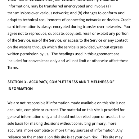
information), may be transferred unencrypted and involve (a)
transmissions over various networks; and (b) changes to conform and
adapt to technical requirements of connecting networks or devices. Credit
card information is always encrypted during transfer over networks. You
agree not to reproduce, duplicate, copy, sell, resell or exploit any portion
of the Service, use of the Service, or access to the Service or any contact
on the website through which the service is provided, without express
written permission by us. The headings used in this agreement are
included for convenience only and will not limit or otherwise affect these
Terms.
SECTION 3 - ACCURACY, COMPLETENESS AND TIMELINESS OF
INFORMATION
We are not responsible if information made available on this site is not
accurate, complete or current. The material on this site is provided for
general information only and should not be relied upon or used as the
sole basis for making decisions without consulting primary, more
accurate, more complete or more timely sources of information. Any
reliance on the material on this site is at your own risk. This site may