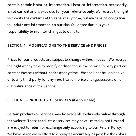
contain certain historical information. Historical information, necessarily,
is not current and is provided for your reference only. We reserve the right
to modify the contents of this site at any time, but we have no obligation
to update any information on our site. You agree that it is your
responsibility to monitor changes to our site.
SECTION 4 - MODIFICATIONS TO THE SERVICE AND PRICES
Prices for our products are subject to change without notice. We reserve
the right at any time to modify or discontinue the Service (or any part or
content thereof) without notice at any time. We shall not be liable to you
or to any third-party for any modification, price change, suspension or
discontinuance of the Service.
SECTION 5 - PRODUCTS OR SERVICES (if applicable)
Certain products or services may be available exclusively online through
the website. These products or services may have limited quantities and
are subject to return or exchange only according to our Return Policy.
We have made every effort to display as accurately as possible the colors