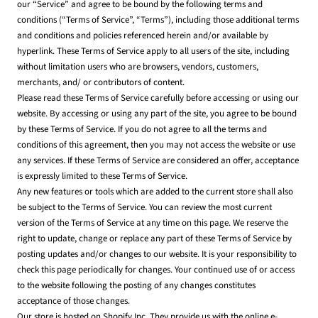
our “Service” and agree to be bound by the following terms and
conditions (“Terms of Service”, “Terms”), including those additional terms
and conditions and policies referenced herein and/or available by
hyperlink. These Terms of Service apply to all users of the site, including
without limitation users who are browsers, vendors, customers,
merchants, and/ or contributors of content.
Please read these Terms of Service carefully before accessing or using our
website. By accessing or using any part of the site, you agree to be bound
by these Terms of Service. If you do not agree to all the terms and
conditions of this agreement, then you may not access the website or use
any services. If these Terms of Service are considered an offer, acceptance
is expressly limited to these Terms of Service.
Any new features or tools which are added to the current store shall also
be subject to the Terms of Service. You can review the most current
version of the Terms of Service at any time on this page. We reserve the
right to update, change or replace any part of these Terms of Service by
posting updates and/or changes to our website. It is your responsibility to
check this page periodically for changes. Your continued use of or access
to the website following the posting of any changes constitutes
acceptance of those changes.
Our store is hosted on Shopify Inc. They provide us with the online e-