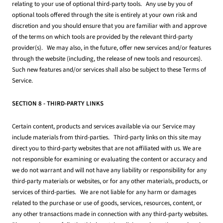
relating to your use of optional third-party tools. Any use by you of
optional tools offered through the site is entirely at your own risk and
discretion and you should ensure that you are familiar with and approve
of the terms on which tools are provided by the relevant third-party
provider(s). We may also, in the future, offer new services and/or features
through the website (including, the release of new tools and resources).
Such new features and/or services shall also be subject to these Terms of
Service.
SECTION 8 - THIRD-PARTY LINKS
Certain content, products and services available via our Service may
include materials from third-parties. Third-party links on this site may
direct you to third-party websites that are not affiliated with us. We are
not responsible for examining or evaluating the content or accuracy and
we do not warrant and will not have any liability or responsibility for any
third-party materials or websites, or for any other materials, products, or
services of third-parties. We are not liable for any harm or damages
related to the purchase or use of goods, services, resources, content, or
any other transactions made in connection with any third-party websites.