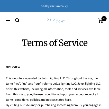
Skip
30-Days Return Policy
to
content
0
Jolux
Cart
Navigation
Lighting
Terms of Service
OVERVIEW
This website is operated by Jolux lighting LLC. Throughout the site, the
terms “we”, “us” and “our” refer to Jolux lighting LLC. Jolux lighting LLC
offers this website, including all information, tools and services available
from this site to you, the user, conditioned upon your acceptance of all
terms, conditions, policies and notices stated here.
By visiting our site and/ or purchasing something from us, you engage in